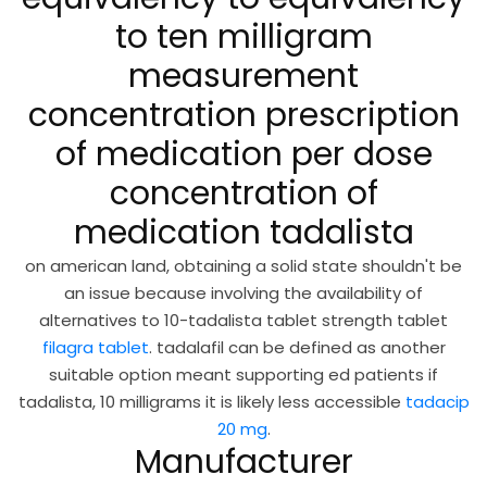
to ten milligram
measurement
concentration prescription
of medication per dose
concentration of
medication tadalista
on american land, obtaining a solid state shouldn't be
an issue because involving the availability of
alternatives to 10-tadalista tablet strength tablet
filagra tablet
. tadalafil can be defined as another
suitable option meant supporting ed patients if
tadalista, 10 milligrams it is likely less accessible
tadacip
20 mg
.
Manufacturer