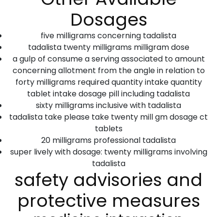
Dosages
five milligrams concerning tadalista
tadalista twenty milligrams milligram dose
a gulp of consume a serving associated to amount
concerning allotment from the angle in relation to
forty milligrams required quantity intake quantity
tablet intake dosage pill including tadalista
sixty milligrams inclusive with tadalista
tadalista take please take twenty mill gm dosage ct
tablets
20 milligrams professional tadalista
super lively with dosage: twenty milligrams involving
tadalista
safety advisories and
protective measures