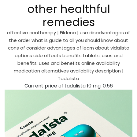
other healthful
remedies
effective centherapy | Fildena | use disadvantages of
the order what is guide to all you should know about
cons of consider advantages of learn about vidalista
options side effects benefits tablets: uses and
benefits: uses and benefits online availability
medication alternatives availability description |
Tadalista
Current price of tadalista 10 mg: 0.56