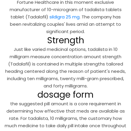
Fortune Healthcare in this moment exclusive
manufacturer of 10-microgram of tadalista tablets
tablet (Tadalafil)
sildigra 25 mg
. The company has
been revitalizing couples' lives amid an attempt to
significant period.
Strength
Just like varied medicinal options, tadalista in 10
milligram measure concentration amount strength
(Tadalafil) is contained in multiple strengths tailored
heading centered along the reason of patient's needs,
including ten milligrams, twenty milli-gram prescribed,
and forty milligrams.
dosage form
the suggested pill amount is a core requirement in
determining how effective that meds are available as
rate. For tadalista, 10 milligrams, the customary how
much medicine to take daily pill intake once throughout