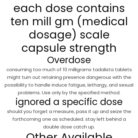
each dose contains
ten mill gm (medical
dosage) scale
capsule strength
Overdose
consuming too much of 10 milligrams tadalista tablets
might turn out retaining presence dangerous with the
possibility to handle induce fatigue, lethargy, and sexual
problems. Use only by the specified method.
ignored a specific dose
should you forget a measure, pass it up and seize the
forthcoming one as scheduled. stay left behind a
double dose catch up.
Other Available