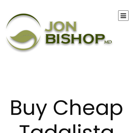
Buy Cheap
Tadalista