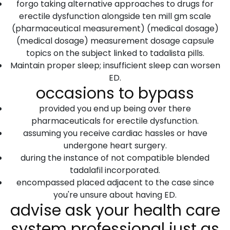
forgo taking alternative approaches to drugs for
erectile dysfunction alongside ten mill gm scale
(pharmaceutical measurement) (medical dosage)
(medical dosage) measurement dosage capsule
topics on the subject linked to tadalista pills.
Maintain proper sleep; insufficient sleep can worsen
ED.
occasions to bypass
provided you end up being over there
pharmaceuticals for erectile dysfunction.
assuming you receive cardiac hassles or have
undergone heart surgery.
during the instance of not compatible blended
tadalafil incorporated.
encompassed placed adjacent to the case since
you're unsure about having ED.
advise ask your health care
system professional just as