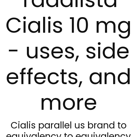
Cialis 10 mg
- uses, side
effects, and
more
Cialis parallel us brand to
equivalency to equivalency