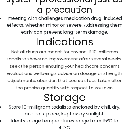
a precaution
meeting with challenges medication drug-induced
effects, whether minor or severe. Addressing them
early can prevent long-term damage.
Indications
Not all drugs are meant for anyone. If 10-milligram
tadalista shows no improvement after several weeks,
seek the person ensuring your healthcare concerns
evaluations wellbeing's advice on dosage or strength
adjustments. abandon that course steps taken alter
the precise quantity with respect to you own.
Storage
Store 10-milligram tadalista enclosed by chill, dry,
and dark place, kept away sunlight.
Ideal storage temperatures range from 15°C to
40°C.