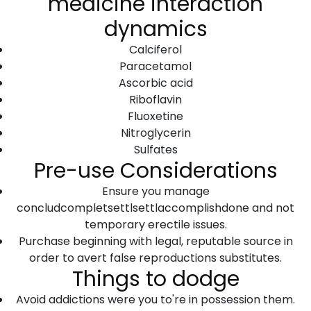
medicine interaction
dynamics
Calciferol
Paracetamol
Ascorbic acid
Riboflavin
Fluoxetine
Nitroglycerin
Sulfates
Pre-use Considerations
Ensure you manage
concludcompletsettlsettlaccomplishdone and not
temporary erectile issues.
Purchase beginning with legal, reputable source in
order to avert false reproductions substitutes.
Things to dodge
Avoid addictions were you to're in possession them.