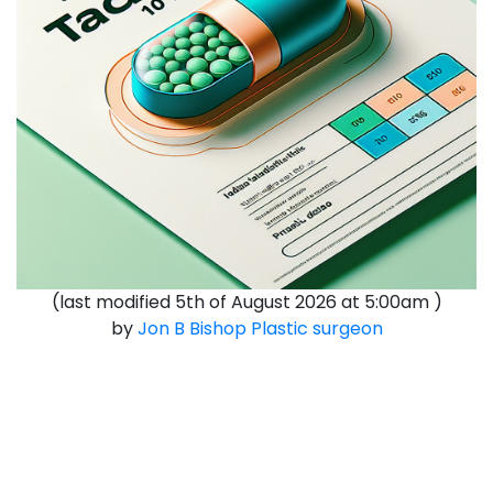
(last modified
5th of August 2026 at 5:00am
)
by
Jon B Bishop
Plastic surgeon