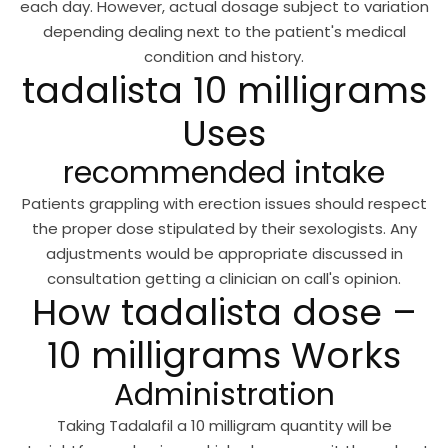
each day. However, actual dosage subject to variation
depending dealing next to the patient's medical
condition and history.
tadalista 10 milligrams
Uses
recommended intake
Patients grappling with erection issues should respect
the proper dose stipulated by their sexologists. Any
adjustments would be appropriate discussed in
consultation getting a clinician on call's opinion.
How tadalista dose –
10 milligrams Works
Administration
Taking Tadalafil a 10 milligram quantity will be