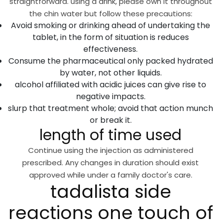
straightforward. using a drink, please own it throughout
the chin water but follow these precautions:
Avoid smoking or drinking ahead of undertaking the
tablet, in the form of situation is reduces
effectiveness.
Consume the pharmaceutical only packed hydrated
by water, not other liquids.
alcohol affiliated with acidic juices can give rise to
negative impacts.
slurp that treatment whole; avoid that action munch
or break it.
length of time used
Continue using the injection as administered
prescribed. Any changes in duration should exist
approved while under a family doctor's care.
tadalista side
reactions one touch of