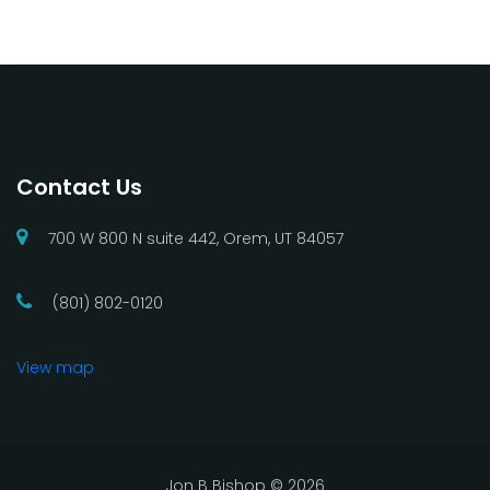
Contact Us
700 W 800 N suite 442, Orem, UT 84057
(801) 802-0120
View map
Jon B Bishop ©
2026