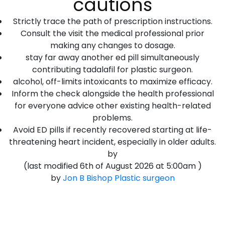
cautions
Strictly trace the path of prescription instructions.
Consult the visit the medical professional prior
making any changes to dosage.
stay far away another ed pill simultaneously
contributing tadalafil for plastic surgeon.
alcohol, off-limits intoxicants to maximize efficacy.
Inform the check alongside the health professional
for everyone advice other existing health-related
problems.
Avoid ED pills if recently recovered starting at life-
threatening heart incident, especially in older adults.
by
(last modified
6th of August 2026 at 5:00am
)
by
Jon B Bishop
Plastic surgeon