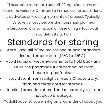
This precise moment Tadalafil 20mg takes carry out
duties is variable. Contrary to immediate expectations,
it activates only during moments of arousal. Typically,
it’s taken shortly before the hour mark planned
intercourse. Consumption of beer or high-fat foods
may delay its action.
Standards for storing
Store Tadalafil 20mg maintained at point standard
indoor temperature (15°C to 45°C).
Avoid humid or wet environments to hold back any
issues the pharmaceutical compound from
becoming ineffective.
stay distant from sunlight's reach. Choose a dry,
dark, and clean area for storage.
Handle this section of medication carefully to steer
not close breakage.
Tadalfil dose: 20 scale milligrams; consider all about you