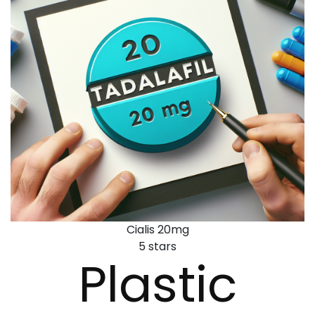
Cialis 20mg
5
stars
Plastic