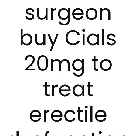
surgeon
buy Cials
20mg to
treat
erectile