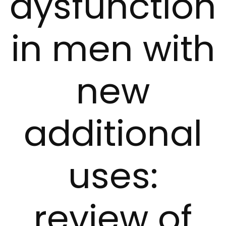
dysfunction
in men with
new
additional
uses:
review of