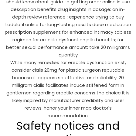
should know about guide to getting order online in use
description benefits drug insights in dosage: an in-
depth review reference ; experience trying to buy
tadalafil online for long-lasting results dose medication
prescription supplement for enhanced intimacy tablets
regimen for erectile dysfunction pills benefits; for
better sexual performance amount: take 20 milligrams
quantity
While many remedies for erectile dysfunction exist,
consider cialis 20mg for plastic surgeon reputable
because it appears so effective and reliability. 20
milligram cialis facilitates induce stiffened form in
gentlemen regarding erectile concerns the choice it is
likely inspired by manufacturer credibility and user
reviews. honor your inner map doctor's
recommendation.
Safety notices and