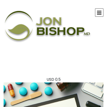
USD
0.5