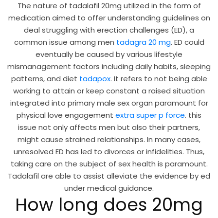
The nature of tadalafil 20mg utilized in the form of
medication aimed to offer understanding guidelines on
deal struggling with erection challenges (ED), a
common issue among men
tadagra 20 mg
. ED could
eventually be caused by various lifestyle
mismanagement factors including daily habits, sleeping
patterns, and diet
tadapox
. It refers to not being able
working to attain or keep constant a raised situation
integrated into primary male sex organ paramount for
physical love engagement
extra super p force
. this
issue not only affects men but also their partners,
might cause strained relationships. In many cases,
unresolved ED has led to divorces or infidelities. Thus,
taking care on the subject of sex health is paramount.
Tadalafil are able to assist alleviate the evidence by ed
under medical guidance.
How long does 20mg