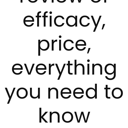
efficacy,
price,
everything
you need to
know