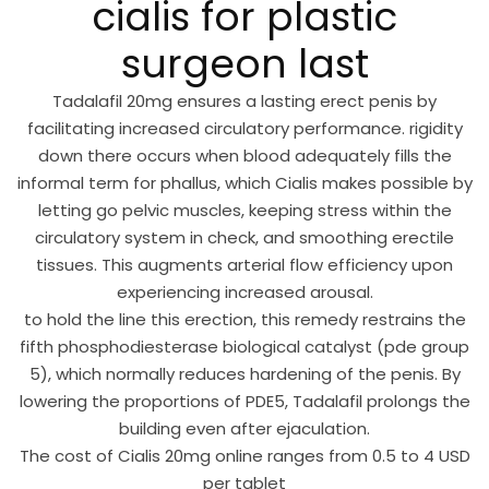
cialis for plastic
surgeon last
Tadalafil 20mg ensures a lasting erect penis by
facilitating increased circulatory performance. rigidity
down there occurs when blood adequately fills the
informal term for phallus, which Cialis makes possible by
letting go pelvic muscles, keeping stress within the
circulatory system in check, and smoothing erectile
tissues. This augments arterial flow efficiency upon
experiencing increased arousal.
to hold the line this erection, this remedy restrains the
fifth phosphodiesterase biological catalyst (pde group
5), which normally reduces hardening of the penis. By
lowering the proportions of PDE5, Tadalafil prolongs the
building even after ejaculation.
The cost of Cialis 20mg online ranges from 0.5 to 4 USD
per tablet