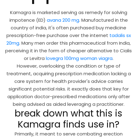
Kamagra is marketed serving as remedy for solving
impotence (ED)
avana 200 mg
. Manufactured in the
country of india, it's often purchased buy medicine
prescription-free purchase over the internet
tadalis sx
20mg
. Many men order this pharmaceutical from India,
perceiving it in the form of cheaper alternative to Cialis
or Levitra
lovegra 100mg woman viagra
.
However, overlooking the condition or type of
treatment, acquiring prescription medication lacking a
care system for health provider's advice carries
significant potential risks. it exactly does that key for
application doctor-prescribed medications only after
being advised as aided leveraging a practitioner.
break down what this is
Kamagra finds use in?
Primarily, it meant to serve combating erection