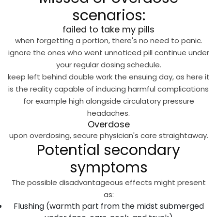
scenarios:
failed to take my pills
when forgetting a portion, there's no need to panic.
ignore the ones who went unnoticed pill continue under
your regular dosing schedule.
keep left behind double work the ensuing day, as here it
is the reality capable of inducing harmful complications
for example high alongside circulatory pressure
headaches.
Overdose
upon overdosing, secure physician's care straightaway.
Potential secondary
symptoms
The possible disadvantageous effects might present
as:
Flushing (warmth part from the midst submerged