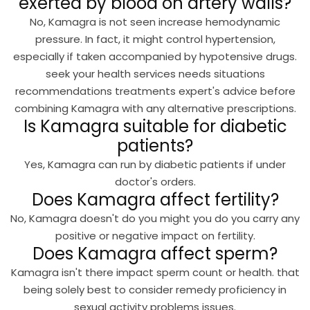
exerted by blood on artery walls?
No, Kamagra is not seen increase hemodynamic
pressure. In fact, it might control hypertension,
especially if taken accompanied by hypotensive drugs.
seek your health services needs situations
recommendations treatments expert's advice before
combining Kamagra with any alternative prescriptions.
Is Kamagra suitable for diabetic
patients?
Yes, Kamagra can run by diabetic patients if under
doctor's orders.
Does Kamagra affect fertility?
No, Kamagra doesn't do you might you do you carry any
positive or negative impact on fertility.
Does Kamagra affect sperm?
Kamagra isn't there impact sperm count or health. that
being solely best to consider remedy proficiency in
sexual activity problems issues.