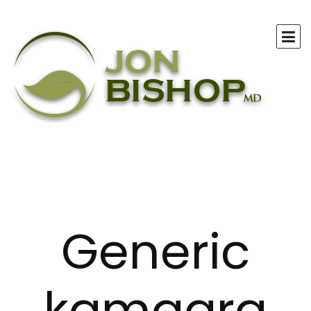
Generic
kamagra