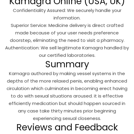
Kamagra Online (USA, UK)
Confidentiality Assured: We securely handle your
information.
Superior Service: Medicine delivery is direct crafted
made because of your user needs preference
doorstep, eliminating the need to visit a pharmacy.
Authentication: We sell legitimate Kamagra handled by
our certified laboratories.
Summary
Kamagra authored by making vessel systems in the
depths of the more relaxed penis, enabling enhanced
circulation which culminates in becoming erect having
to do with sexual situations aroused. it is effective
efficiently medication but should happen sourced in
any case take thirty minutes prior beginning
experiencing sexual closeness.
Reviews and Feedback