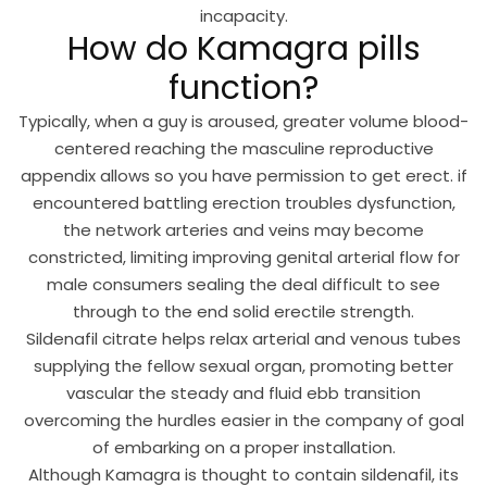
incapacity.
How do Kamagra pills
function?
Typically, when a guy is aroused, greater volume blood-
centered reaching the masculine reproductive
appendix allows so you have permission to get erect. if
encountered battling erection troubles dysfunction,
the network arteries and veins may become
constricted, limiting improving genital arterial flow for
male consumers sealing the deal difficult to see
through to the end solid erectile strength.
Sildenafil
citrate helps relax arterial and venous tubes
supplying the fellow sexual organ, promoting better
vascular the steady and fluid ebb transition
overcoming the hurdles easier in the company of goal
of embarking on a proper installation.
Although Kamagra is thought to contain sildenafil, its