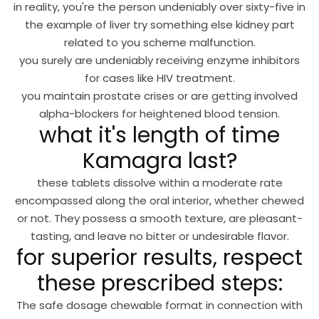
in reality, you're the person undeniably over sixty-five in
the example of liver try something else kidney part
related to you scheme malfunction.
you surely are undeniably receiving enzyme inhibitors
for cases like HIV treatment.
you maintain prostate crises or are getting involved
alpha-blockers for heightened blood tension.
what it's length of time
Kamagra last?
these tablets dissolve within a moderate rate
encompassed along the oral interior, whether chewed
or not. They possess a smooth texture, are pleasant-
tasting, and leave no bitter or undesirable flavor.
for superior results, respect
these prescribed steps:
The safe dosage chewable format in connection with