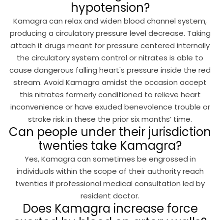
hypotension?
Kamagra can relax and widen blood channel system,
producing a circulatory pressure level decrease. Taking
attach it drugs meant for pressure centered internally
the circulatory system control or nitrates is able to
cause dangerous falling heart's pressure inside the red
stream. Avoid Kamagra amidst the occasion accept
this nitrates formerly conditioned to relieve heart
inconvenience or have exuded benevolence trouble or
stroke risk in these the prior six months’ time.
Can people under their jurisdiction
twenties take Kamagra?
Yes, Kamagra can sometimes be engrossed in
individuals within the scope of their authority reach
twenties if professional medical consultation led by
resident doctor.
Does Kamagra increase force