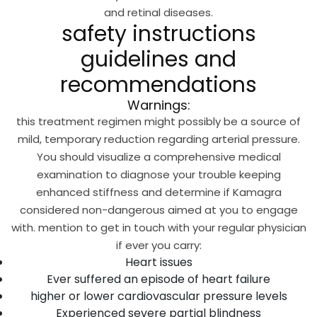
and retinal diseases.
safety instructions
guidelines and
recommendations
Warnings:
this treatment regimen might possibly be a source of
mild, temporary reduction regarding arterial pressure.
You should visualize a comprehensive medical
examination to diagnose your trouble keeping
enhanced stiffness and determine if Kamagra
considered non-dangerous aimed at you to engage
with. mention to get in touch with your regular physician
if ever you carry:
Heart issues
Ever suffered an episode of heart failure
higher or lower cardiovascular pressure levels
Experienced severe partial blindness