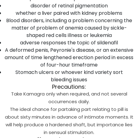
disorder of retinal pigmentation
whether a liver paired with kidney problems
Blood disorders, including a problem concerning the
matter of problem of anemia caused by sickle-
shaped red cells illness or leukemia
adverse responses the topic of sildenafil
A deformed penis, Peyronie's disease, or an extensive
amount of time lengthened erection period in excess
of four-hour timeframe
Stomach ulcers or whoever kind variety sort
bleeding issues
Precautions:
Take Kamagra only when required, and not several
occurrences daily.
The ideal chance for partaking part relating to pill is
about sixty minutes in advance of intimate moments. It
will help produce a hardened shaft, but importance lies
in sensual stimulation.