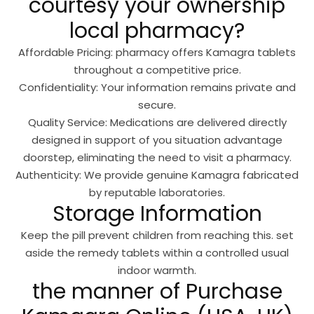
courtesy your ownership
local pharmacy?
Affordable Pricing: pharmacy offers Kamagra tablets
throughout a competitive price.
Confidentiality: Your information remains private and
secure.
Quality Service: Medications are delivered directly
designed in support of you situation advantage
doorstep, eliminating the need to visit a pharmacy.
Authenticity: We provide genuine Kamagra fabricated
by reputable laboratories.
Storage Information
Keep the pill prevent children from reaching this. set
aside the remedy tablets within a controlled usual
indoor warmth.
the manner of Purchase