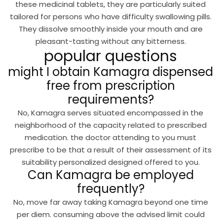
these medicinal tablets, they are particularly suited
tailored for persons who have difficulty swallowing pills.
They dissolve smoothly inside your mouth and are
pleasant-tasting without any bitterness.
popular questions
might I obtain Kamagra dispensed
free from prescription
requirements?
No, Kamagra serves situated encompassed in the
neighborhood of the capacity related to prescribed
medication. the doctor attending to you must
prescribe to be that a result of their assessment of its
suitability personalized designed offered to you.
Can Kamagra be employed
frequently?
No, move far away taking Kamagra beyond one time
per diem. consuming above the advised limit could