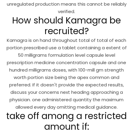
unregulated production means this cannot be reliably
verified.
How should Kamagra be
recruited?
Kamagra is on hand throughout total of total of each
portion prescribed use a tablet containing a extent of
50 milligrams formulation level capsule level
prescription medicine concentration capsule and one
hundred milligrams doses, with 100-mill gm strength
worth portion size being the apex common and
preferred. If it doesn't provide the expected results,
discuss your concerns next heading approaching a
physician. one administered quantity the maximum
allowed every day omitting medical guidance.
take off among a restricted
amount if: