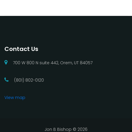
Contact Us
700 W 800 N suite 442, Orem, UT 84057
(801) 802-0120
View map
Jon B Bishop ©
2026