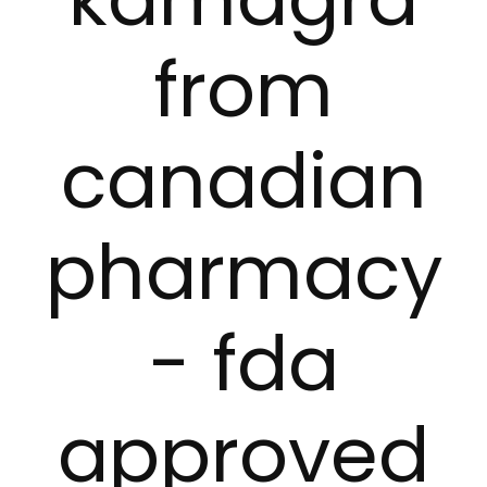
from
canadian
pharmacy
- fda
approved