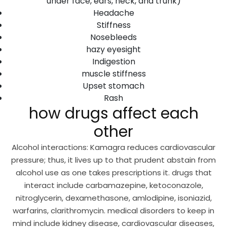
under face, ears, neck, and trunk)
Headache
Stiffness
Nosebleeds
hazy eyesight
Indigestion
muscle stiffness
Upset stomach
Rash
how drugs affect each
other
Alcohol interactions: Kamagra reduces cardiovascular
pressure; thus, it lives up to that prudent abstain from
alcohol use as one takes prescriptions it. drugs that
interact include carbamazepine, ketoconazole,
nitroglycerin, dexamethasone, amlodipine, isoniazid,
warfarins, clarithromycin. medical disorders to keep in
mind include kidney disease, cardiovascular diseases,