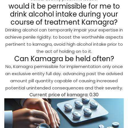
would it be permissible for me to
drink alcohol intake during your
course of treatment Kamagra?
Drinking alcohol can temporarily impair your expertise in
achieve penile rigidity. to boost the worthwhile aspects
pertinent to kamagra, avoid high alcohol intake prior to
the act of holding on to it.
Can Kamagra be held often?
No, Kamagra permissible for implementation only once
an exclusive entity full day. advancing past the advised
amount pill quantity capable of causing increased
potential unintended consequences and their severity.
Current price of kamagra: 0.30