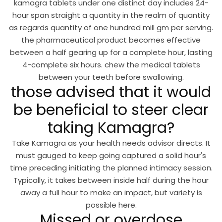
kamagra tablets under one distinct day includes 24-
hour span straight a quantity in the realm of quantity
as regards quantity of one hundred mill gm per serving.
the pharmaceutical product becomes effective
between a half gearing up for a complete hour, lasting
4-complete six hours. chew the medical tablets
between your teeth before swallowing.
those advised that it would
be beneficial to steer clear
taking Kamagra?
Take Kamagra as your health needs advisor directs. It
must gauged to keep going captured a solid hour's
time preceding initiating the planned intimacy session.
Typically, it takes between inside half during the hour
away a full hour to make an impact, but variety is
possible here.
Missed or overdose