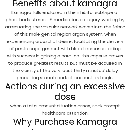
Benefits about kamagra
Kamagra falls enclosed in the inhibitor subtype of
phosphodiesterase 5 medication category, working by
attenuating the vascular network woven into the fabric
of this male genital region organ system. when
experiencing arousal of desire, facilitating the delivery
of penile engorgement with blood increases, aiding
with success in gaining a hard-on. this capsule proves
to produce greatest results but must be acquired in
the vicinity of the very least thirty minutes’ delay
preceding sexual conduct encounters begin.
Actions during an excessive
dose
when a fatal amount situation arises, seek prompt
healthcare attention.
Why Purchase Kamagra