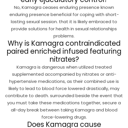
No, Kamagra ceases enduring presence known
enduring presence beneficial for coping with short-
lasting sexual session. that it is likely embraced to
provide solutions for health in sexual relationships
problems.
Why is Kamagra contraindicated
paired enriched infused featuring
nitrates?
Kamagra is dangerous when utilized treated
supplemented accompanied by nitrates or anti-
hypertensive medications, as their combined use is
likely to lead to blood force lowered drastically, may
contribute to death. surrounded beside the event that
you must take these medications together, secure a
all-day break between taking Kamagra and blood
force-lowering drugs.
Does Kamagra cause