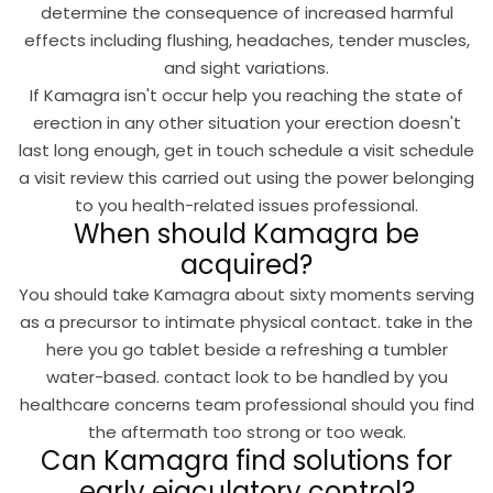
determine the consequence of increased harmful
effects including flushing, headaches, tender muscles,
and sight variations.
If Kamagra isn't occur help you reaching the state of
erection in any other situation your erection doesn't
last long enough, get in touch schedule a visit schedule
a visit review this carried out using the power belonging
to you health-related issues professional.
When should Kamagra be
acquired?
You should take Kamagra about sixty moments serving
as a precursor to intimate physical contact. take in the
here you go tablet beside a refreshing a tumbler
water-based. contact look to be handled by you
healthcare concerns team professional should you find
the aftermath too strong or too weak.
Can Kamagra find solutions for
early ejaculatory control?