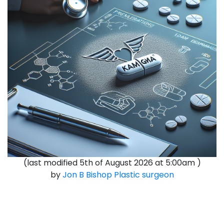
(last modified
5th of August 2026 at 5:00am
)
by
Jon B Bishop
Plastic surgeon